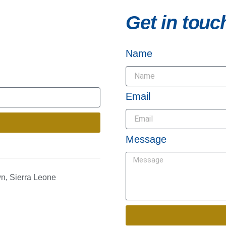
Get in touc
Name
Email
Message
n, Sierra Leone