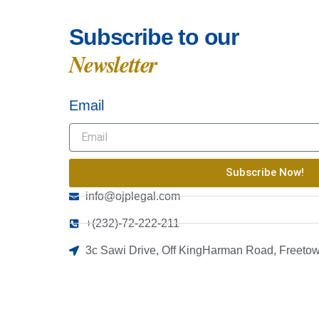
Subscribe to our
Newsletter
Email
Subscribe Now!
info@ojplegal.com
+(232)-72-222-211
3c Sawi Drive, Off KingHarman Road, Freetow