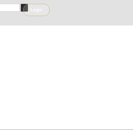
h
Login