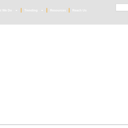
Searc
t We Do
Trending
Resources
Reach Us