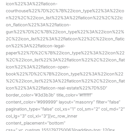
icon%22%3A%22flaticon-
courthouse%22%7D%2C%7B%22icon_type%22%3A%22ico
n%22%2C%22icon_list%22%3A%22flaticon%22%2C%22ic
on_flaticon%22%3A%22flaticon-
gun%22%7D%2C%7B%22icon_type%22%3A%22icon%22%
2C%22icon_list%22%3A%22flaticon%22%2C%22icon_flatic
on%22%3A%22flaticon-legal-
paper%22%7D%2C%7B%22icon_type%22%3A%22icon%22
%2C%22icon_list%22%3A%22flaticon%22%2C%22icon_flat
icon%22%3A%22flaticon-open-
book%22%7D%2C%7B%22icon_type%22%3A%22icon%22
%2C%22icon_list%22%3A%22flaticon%22%2C%22icon_flat
icon%22%3A%22flaticon-real-estate%22%7D%5D”
border_color=”#3d3b3b” title_color=”#ffffff”
content_color=”#999999″ layout=”masonry” filter=”false”
pagination_type=”false” col_xs=”1″ col_sm=”2″ col_md=”2″
col_lg=”3″ col_xl=”3″][vc_row_inner
content_placement=”bottom”
css=”.vc_custom_1551797750063{padding-top: 120px