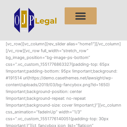
Skip
to
content
[vc_row][vc_column][rev_slider alias=”home1″][/vc_column]
[/vc_row][vc_row full_width=”stretch_row”
bg_image_position=”bg-image-ps-bottom”
css=”.vc_custom_1551776863327{padding-top: 65px
!important;padding-bottom: 95px !important;background:
#191514 url(https://demo.casethemes.net/lawsight/wp-
content/uploads/2019/03/bg-fancybox.png?id=1650)
!important;background-position: center
!important;background-repeat: no-repeat
!important;background-size: cover !important;}”][vc_column
css_animation=”fadeInUp” width=”1/3″
css=”.vc_custom_1551776140051{padding-top: 30px
!important;}”][ct_fancybox icon_list=”flaticon”