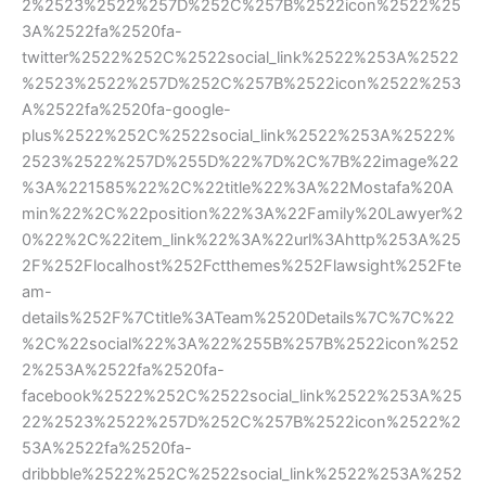
2%2523%2522%257D%252C%257B%2522icon%2522%25
3A%2522fa%2520fa-
twitter%2522%252C%2522social_link%2522%253A%2522
%2523%2522%257D%252C%257B%2522icon%2522%253
A%2522fa%2520fa-google-
plus%2522%252C%2522social_link%2522%253A%2522%
2523%2522%257D%255D%22%7D%2C%7B%22image%22
%3A%221585%22%2C%22title%22%3A%22Mostafa%20A
min%22%2C%22position%22%3A%22Family%20Lawyer%2
0%22%2C%22item_link%22%3A%22url%3Ahttp%253A%25
2F%252Flocalhost%252Fctthemes%252Flawsight%252Fte
am-
details%252F%7Ctitle%3ATeam%2520Details%7C%7C%22
%2C%22social%22%3A%22%255B%257B%2522icon%252
2%253A%2522fa%2520fa-
facebook%2522%252C%2522social_link%2522%253A%25
22%2523%2522%257D%252C%257B%2522icon%2522%2
53A%2522fa%2520fa-
dribbble%2522%252C%2522social_link%2522%253A%252