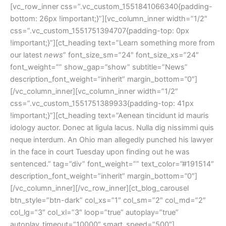
[vc_row_inner css=”.vc_custom_1551841066340{padding-
bottom: 26px !important;}”][vc_column_inner width=”1/2″
css=”.vc_custom_1551751394707{padding-top: 0px
!important;}”][ct_heading text=”Learn something more from
our latest
news
” font_size_sm=”24″ font_size_xs=”24″
font_weight=”” show_gap=”show” subtitle=”News”
description_font_weight=”inherit” margin_bottom=”0″]
[/vc_column_inner][vc_column_inner width=”1/2″
css=”.vc_custom_1551751389933{padding-top: 41px
!important;}”][ct_heading text=”Aenean tincidunt id mauris
idology auctor. Donec at ligula lacus. Nulla dig nissimmi quis
neque interdum. An Ohio man allegedly punched his lawyer
in the face in court Tuesday upon finding out he was
sentenced.” tag=”div” font_weight=”” text_color=”#191514″
description_font_weight=”inherit” margin_bottom=”0″]
[/vc_column_inner][/vc_row_inner][ct_blog_carousel
btn_style=”btn-dark” col_xs=”1″ col_sm=”2″ col_md=”2″
col_lg=”3″ col_xl=”3″ loop=”true” autoplay=”true”
autoplay_timeout=”10000″ smart_speed=”500″]