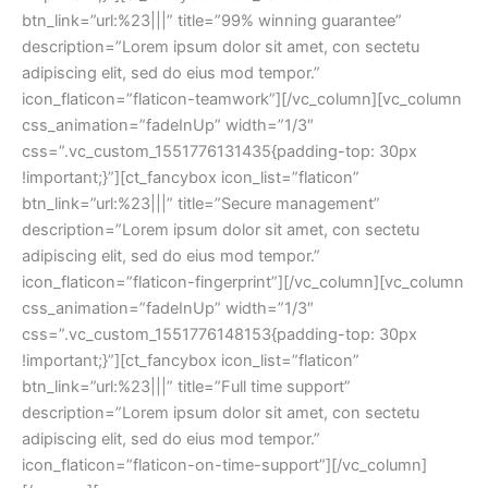
btn_link=”url:%23|||” title=”99% winning guarantee”
description=”Lorem ipsum dolor sit amet, con sectetu
adipiscing elit, sed do eius mod tempor.”
icon_flaticon=”flaticon-teamwork”][/vc_column][vc_column
css_animation=”fadeInUp” width=”1/3″
css=”.vc_custom_1551776131435{padding-top: 30px
!important;}”][ct_fancybox icon_list=”flaticon”
btn_link=”url:%23|||” title=”Secure management”
description=”Lorem ipsum dolor sit amet, con sectetu
adipiscing elit, sed do eius mod tempor.”
icon_flaticon=”flaticon-fingerprint”][/vc_column][vc_column
css_animation=”fadeInUp” width=”1/3″
css=”.vc_custom_1551776148153{padding-top: 30px
!important;}”][ct_fancybox icon_list=”flaticon”
btn_link=”url:%23|||” title=”Full time support”
description=”Lorem ipsum dolor sit amet, con sectetu
adipiscing elit, sed do eius mod tempor.”
icon_flaticon=”flaticon-on-time-support”][/vc_column]