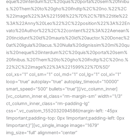
eque%20interdum%2C%20quis%20porta%20sem%20finibu
s.%20Them%20to%20gho%20ifndtp%2C%20no.%22%2C
%22image%22%3A%221598%22%7D%2C%7B%22title%22
%3A%22Anny%20Leo%22%2C%22position%22%3A%22En
vato%20Author%22%2C%22content%22%3A%22Aenean%
20tincidunt%20id%20mauris%20id%20auctor.%20Donec%2
0at%20ligula%20lacus.%20Nulla%20dignissim%20mi%20qu
is%20neque%20interdum%2C%20quis%20porta%20sem%
20finibus.%20Them%20to%20gho%20ifndtp%2C%20no.%
22%2C%22image%22%3A%221599%22%7D%5D”
col_xs=”1″ col_sm=”1″ col_md=”1″ col_lg=”1″ col_xl=”1″
loop=”true” autoplay=”true” autoplay_timeout=”10000″
smart_speed=”500″ bullets=”true”][/vc_column_inner]
[vc_column_inner el_class=”rm-margin-sm” width=”1/3″
ct_column_inner_class=”rm-padding-lg”
css=”.vc_custom_1552032094586{margin-left: -45px
!important;padding-top: 0px !important;padding-left: 0px
!important;}”][vc_single_image image=”1679″
img_size=”full” alignment=”center”