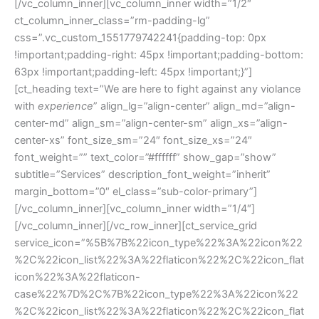
[/vc_column_inner][vc_column_inner width=”1/2″
ct_column_inner_class=”rm-padding-lg”
css=”.vc_custom_1551779742241{padding-top: 0px
!important;padding-right: 45px !important;padding-bottom:
63px !important;padding-left: 45px !important;}”]
[ct_heading text=”We are here to fight against any violance
with
experience
” align_lg=”align-center” align_md=”align-
center-md” align_sm=”align-center-sm” align_xs=”align-
center-xs” font_size_sm=”24″ font_size_xs=”24″
font_weight=”” text_color=”#ffffff” show_gap=”show”
subtitle=”Services” description_font_weight=”inherit”
margin_bottom=”0″ el_class=”sub-color-primary”]
[/vc_column_inner][vc_column_inner width=”1/4″]
[/vc_column_inner][/vc_row_inner][ct_service_grid
service_icon=”%5B%7B%22icon_type%22%3A%22icon%22
%2C%22icon_list%22%3A%22flaticon%22%2C%22icon_flat
icon%22%3A%22flaticon-
case%22%7D%2C%7B%22icon_type%22%3A%22icon%22
%2C%22icon_list%22%3A%22flaticon%22%2C%22icon_flat