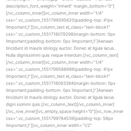
description_font_weight=”inherit” margin_bottom=”0″]
[/vc_column_inner][vc_column_inner width=”1/4″
css=”.vc_custom_1551799595620{padding-top: 41px
!important;}”][vc_column_text el_class=”text-block1″
css=”.vc_custom_1551718079298{margin-bottom: 0px
!important;padding-bottom: 0px !important;}”]Aenean
tincidunt id mauris idology auctor. Donec at ligula lacus.
Nulla dignissimmi quis neque interdum.[/vc_column_text]
[/vc_column_inner][vc_column_inner width=”1/4″
css=”.vc_custom_1551799588996{padding-top: 41px
!important;}”][vc_column_text el_class=”text-block1″
css=”.vc_custom_1551718093394{margin-bottom: 0px
!important;padding-bottom: 0px !important;}”]Aenean
tincidunt id mauris idology auctor. Donec at ligula lacus.
digni ssimmi quis.[/vc_column_text][/vc_column_inner]
[/vc_row_inner][vc_empty_space height=”0″][vc_row_inner
css=”.vc_custom_1551799784539{padding-top: 56px
!important;}”][vc_column_inner width=”1/2″