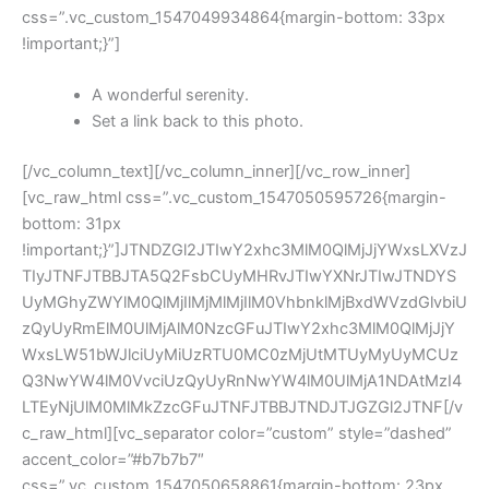
css=”.vc_custom_1547049934864{margin-bottom: 33px
!important;}”]
A wonderful serenity.
Set a link back to this photo.
[/vc_column_text][/vc_column_inner][/vc_row_inner]
[vc_raw_html css=”.vc_custom_1547050595726{margin-
bottom: 31px
!important;}”]JTNDZGl2JTIwY2xhc3MlM0QlMjJjYWxsLXVzJ
TIyJTNFJTBBJTA5Q2FsbCUyMHRvJTIwYXNrJTIwJTNDYS
UyMGhyZWYlM0QlMjIlMjMlMjIlM0VhbnklMjBxdWVzdGlvbiU
zQyUyRmElM0UlMjAlM0NzcGFuJTIwY2xhc3MlM0QlMjJjY
WxsLW51bWJlciUyMiUzRTU0MC0zMjUtMTUyMyUyMCUz
Q3NwYW4lM0VvciUzQyUyRnNwYW4lM0UlMjA1NDAtMzI4
LTEyNjUlM0MlMkZzcGFuJTNFJTBBJTNDJTJGZGl2JTNF[/v
c_raw_html][vc_separator color=”custom” style=”dashed”
accent_color=”#b7b7b7″
css=”.vc_custom_1547050658861{margin-bottom: 23px