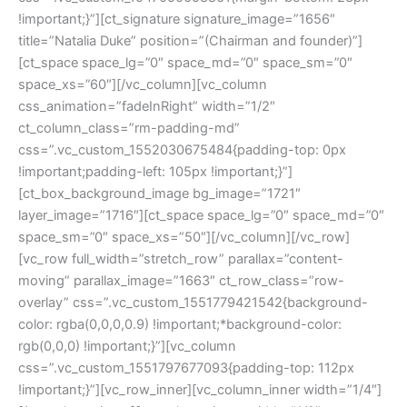
!important;}”][ct_signature signature_image=”1656″
title=”Natalia Duke” position=”(Chairman and founder)”]
[ct_space space_lg=”0″ space_md=”0″ space_sm=”0″
space_xs=”60″][/vc_column][vc_column
css_animation=”fadeInRight” width=”1/2″
ct_column_class=”rm-padding-md”
css=”.vc_custom_1552030675484{padding-top: 0px
!important;padding-left: 105px !important;}”]
[ct_box_background_image bg_image=”1721″
layer_image=”1716″][ct_space space_lg=”0″ space_md=”0″
space_sm=”0″ space_xs=”50″][/vc_column][/vc_row]
[vc_row full_width=”stretch_row” parallax=”content-
moving” parallax_image=”1663″ ct_row_class=”row-
overlay” css=”.vc_custom_1551779421542{background-
color: rgba(0,0,0,0.9) !important;*background-color:
rgb(0,0,0) !important;}”][vc_column
css=”.vc_custom_1551797677093{padding-top: 112px
!important;}”][vc_row_inner][vc_column_inner width=”1/4″]