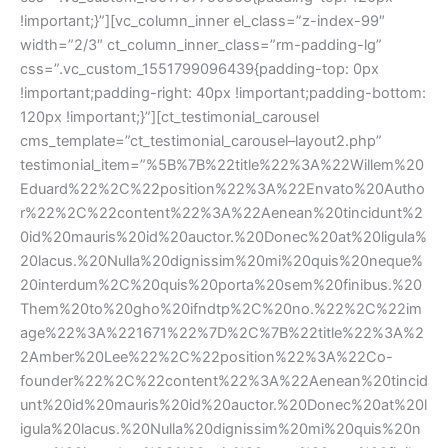
!important;}”][vc_column_inner el_class=”z-index-99″
width=”2/3″ ct_column_inner_class=”rm-padding-lg”
css=”.vc_custom_1551799096439{padding-top: 0px
!important;padding-right: 40px !important;padding-bottom:
120px !important;}”][ct_testimonial_carousel
cms_template=”ct_testimonial_carousel–layout2.php”
testimonial_item=”%5B%7B%22title%22%3A%22Willem%20
Eduard%22%2C%22position%22%3A%22Envato%20Autho
r%22%2C%22content%22%3A%22Aenean%20tincidunt%2
0id%20mauris%20id%20auctor.%20Donec%20at%20ligula%
20lacus.%20Nulla%20dignissim%20mi%20quis%20neque%
20interdum%2C%20quis%20porta%20sem%20finibus.%20
Them%20to%20gho%20ifndtp%2C%20no.%22%2C%22im
age%22%3A%221671%22%7D%2C%7B%22title%22%3A%2
2Amber%20Lee%22%2C%22position%22%3A%22Co-
founder%22%2C%22content%22%3A%22Aenean%20tincid
unt%20id%20mauris%20id%20auctor.%20Donec%20at%20l
igula%20lacus.%20Nulla%20dignissim%20mi%20quis%20n