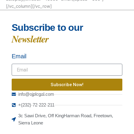
[/vc_column][/vc_row]
Subscribe to our
Newsletter
Email
Subscribe Now!
info@ojplegal.com
+(232)-72-222-211
3c Sawi Drive, Off KingHarman Road, Freetown,
Sierra Leone