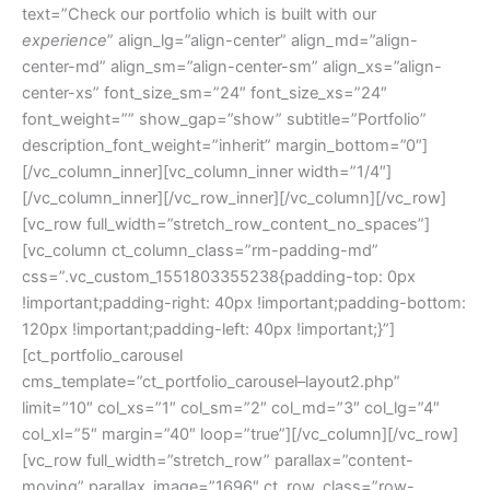
text=”Check our portfolio which is built with our
experience
” align_lg=”align-center” align_md=”align-
center-md” align_sm=”align-center-sm” align_xs=”align-
center-xs” font_size_sm=”24″ font_size_xs=”24″
font_weight=”” show_gap=”show” subtitle=”Portfolio”
description_font_weight=”inherit” margin_bottom=”0″]
[/vc_column_inner][vc_column_inner width=”1/4″]
[/vc_column_inner][/vc_row_inner][/vc_column][/vc_row]
[vc_row full_width=”stretch_row_content_no_spaces”]
[vc_column ct_column_class=”rm-padding-md”
css=”.vc_custom_1551803355238{padding-top: 0px
!important;padding-right: 40px !important;padding-bottom:
120px !important;padding-left: 40px !important;}”]
[ct_portfolio_carousel
cms_template=”ct_portfolio_carousel–layout2.php”
limit=”10″ col_xs=”1″ col_sm=”2″ col_md=”3″ col_lg=”4″
col_xl=”5″ margin=”40″ loop=”true”][/vc_column][/vc_row]
[vc_row full_width=”stretch_row” parallax=”content-
moving” parallax_image=”1696″ ct_row_class=”row-