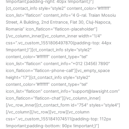
!important;padding-right: 40px !important;}”]
[ct_contact_info style=”style2″ content_color=”#ffffff”
icon_list=”flaticon” content_info=”4 G-ral. Traian Mosoiu
Street, A Building, 2nd Entrance, Flat 30, Cluj-Napoca,
Romania” icon_flaticon=”flaticon-placeholder”]
[/vc_column_inner][vc_column_inner width=”1/4″
css=”.vc_custom_1551806497870{padding-top: 44px
!important;}”][ct_contact_info style=”style2″
content_color=”#ffffff” content_type=”tel”
icon_list=”flaticon” content_info=”+012 (3456) 7890″
icon_flaticon=”flaticon-phone-call”][vc_empty_space
height=”17″][ct_contact_info style=”style2″
content_color=”#ffffff” content_type=”tel”
icon_list=”flaticon” content_info=”support@lawsight.com”
icon_flaticon=”flaticon-chat”][/vc_column_inner]
[/vc_row_inner][ct_contact_form id=”754″ styles=”style4″]
[/vc_column][/vc_row][vc_row][vc_column
css=”.vc_custom_1551841074511{padding-top: 112px
!important;padding-bottom: 90px !important;}”]