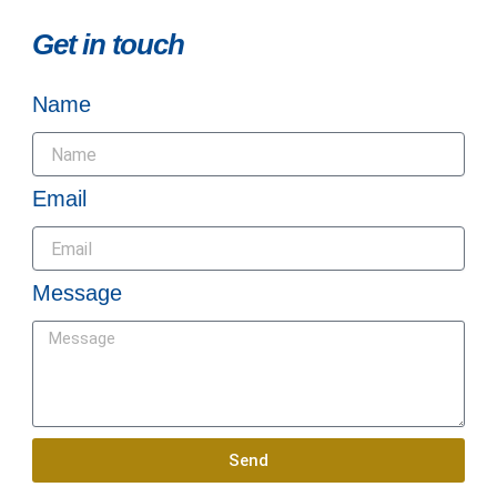
Get in touch
Name
Email
Message
Send