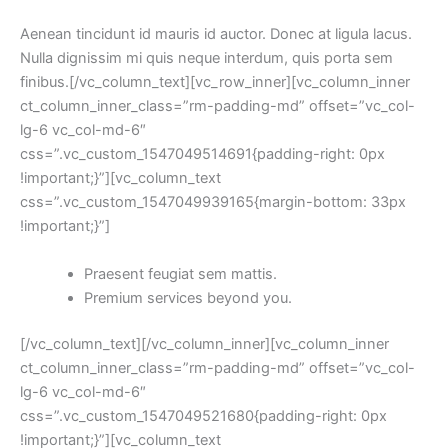
Aenean tincidunt id mauris id auctor. Donec at ligula lacus.
Nulla dignissim mi quis neque interdum, quis porta sem
finibus.[/vc_column_text][vc_row_inner][vc_column_inner
ct_column_inner_class=”rm-padding-md” offset=”vc_col-
lg-6 vc_col-md-6″
css=”.vc_custom_1547049514691{padding-right: 0px
!important;}”][vc_column_text
css=”.vc_custom_1547049939165{margin-bottom: 33px
!important;}”]
Praesent feugiat sem mattis.
Premium services beyond you.
[/vc_column_text][/vc_column_inner][vc_column_inner
ct_column_inner_class=”rm-padding-md” offset=”vc_col-
lg-6 vc_col-md-6″
css=”.vc_custom_1547049521680{padding-right: 0px
!important;}”][vc_column_text