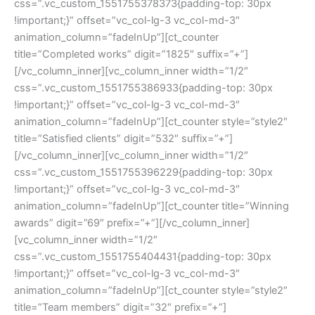
css=”.vc_custom_1551755378373{padding-top: 30px
!important;}” offset=”vc_col-lg-3 vc_col-md-3″
animation_column=”fadeInUp”][ct_counter
title=”Completed works” digit=”1825″ suffix=”+”]
[/vc_column_inner][vc_column_inner width=”1/2″
css=”.vc_custom_1551755386933{padding-top: 30px
!important;}” offset=”vc_col-lg-3 vc_col-md-3″
animation_column=”fadeInUp”][ct_counter style=”style2″
title=”Satisfied clients” digit=”532″ suffix=”+”]
[/vc_column_inner][vc_column_inner width=”1/2″
css=”.vc_custom_1551755396229{padding-top: 30px
!important;}” offset=”vc_col-lg-3 vc_col-md-3″
animation_column=”fadeInUp”][ct_counter title=”Winning
awards” digit=”69″ prefix=”+”][/vc_column_inner]
[vc_column_inner width=”1/2″
css=”.vc_custom_1551755404431{padding-top: 30px
!important;}” offset=”vc_col-lg-3 vc_col-md-3″
animation_column=”fadeInUp”][ct_counter style=”style2″
title=”Team members” digit=”32″ prefix=”+”]