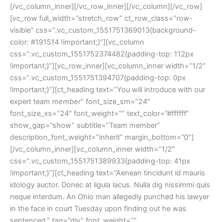
[/vc_column_inner][/vc_row_inner][/vc_column][/vc_row]
[vc_row full_width=”stretch_row” ct_row_class=”row-
visible” css=”.vc_custom_1551751369013{background-
color: #191514 !important;}”][vc_column
css=”.vc_custom_1551752374482{padding-top: 112px
!important;}”][vc_row_inner][vc_column_inner width=”1/2″
css=”.vc_custom_1551751394707{padding-top: 0px
!important;}”][ct_heading text=”You will introduce with our
expert team
member
” font_size_sm=”24″
font_size_xs=”24″ font_weight=”” text_color=”#ffffff”
show_gap=”show” subtitle=”Team member”
description_font_weight=”inherit” margin_bottom=”0″]
[/vc_column_inner][vc_column_inner width=”1/2″
css=”.vc_custom_1551751389933{padding-top: 41px
!important;}”][ct_heading text=”Aenean tincidunt id mauris
idology auctor. Donec at ligula lacus. Nulla dig nissimmi quis
neque interdum. An Ohio man allegedly punched his lawyer
in the face in court Tuesday upon finding out he was
sentenced.” tag=”div” font_weight=””