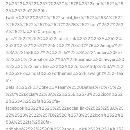
2%2523%2522%257D%252C%257B%2522icon%2522%25
3A%2522fa%2520fa-
twitter%2522%252C%2522social_link%2522%253A%2522
%2523%2522%257D%252C%257B%2522icon%2522%253
A%2522fa%2520fa-google-
plus%2522%252C%2522social_link%2522%253A%2522%
2523%2522%257D%255D%22%7D%2C%7B%22image%22
%3A%221586%22%2C%22title%22%3A%22Neobir%20Fro
%22%2C%22position%22%3A%22Business%20Lawyer%20
%22%2C%22item_link%22%3A%22url%3Ahttp%253A%252
F%252Flocalhost%252Fctthemes%252Flawsight%252Ftea
m-
details%252F%7Ctitle%3ATeam%2520Details%7C%7C%22
%2C%22social%22%3A%22%255B%257B%2522icon%252
2%253A%2522fa%2520fa-
facebook%2522%252C%2522social_link%2522%253A%25
22%2523%2522%257D%252C%257B%2522icon%2522%2
53A%2522fa%2520fa-
dribbble%2522%252C%2522social_link%2522%253A%252