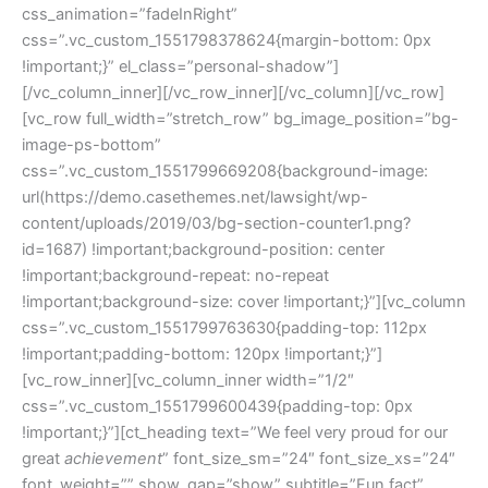
css_animation=”fadeInRight”
css=”.vc_custom_1551798378624{margin-bottom: 0px
!important;}” el_class=”personal-shadow”]
[/vc_column_inner][/vc_row_inner][/vc_column][/vc_row]
[vc_row full_width=”stretch_row” bg_image_position=”bg-
image-ps-bottom”
css=”.vc_custom_1551799669208{background-image:
url(https://demo.casethemes.net/lawsight/wp-
content/uploads/2019/03/bg-section-counter1.png?
id=1687) !important;background-position: center
!important;background-repeat: no-repeat
!important;background-size: cover !important;}”][vc_column
css=”.vc_custom_1551799763630{padding-top: 112px
!important;padding-bottom: 120px !important;}”]
[vc_row_inner][vc_column_inner width=”1/2″
css=”.vc_custom_1551799600439{padding-top: 0px
!important;}”][ct_heading text=”We feel very proud for our
great
achievement
” font_size_sm=”24″ font_size_xs=”24″
font_weight=”” show_gap=”show” subtitle=”Fun fact”