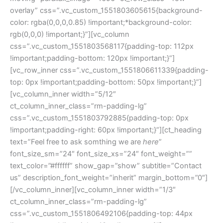
overlay” css=”.vc_custom_1551803605615{background-
color: rgba(0,0,0,0.85) !important;*background-color:
rgb(0,0,0) !important;}”][vc_column
css=”.vc_custom_1551803568117{padding-top: 112px
!important;padding-bottom: 120px !important;}”]
[vc_row_inner css=”.vc_custom_1551806611339{padding-
top: 0px !important;padding-bottom: 50px !important;}”]
[vc_column_inner width=”5/12″
ct_column_inner_class=”rm-padding-lg”
css=”.vc_custom_1551803792885{padding-top: 0px
!important;padding-right: 60px !important;}”][ct_heading
text=”Feel free to ask somthing we are
here
”
font_size_sm=”24″ font_size_xs=”24″ font_weight=””
text_color=”#ffffff” show_gap=”show” subtitle=”Contact
us” description_font_weight=”inherit” margin_bottom=”0″]
[/vc_column_inner][vc_column_inner width=”1/3″
ct_column_inner_class=”rm-padding-lg”
css=”.vc_custom_1551806492106{padding-top: 44px