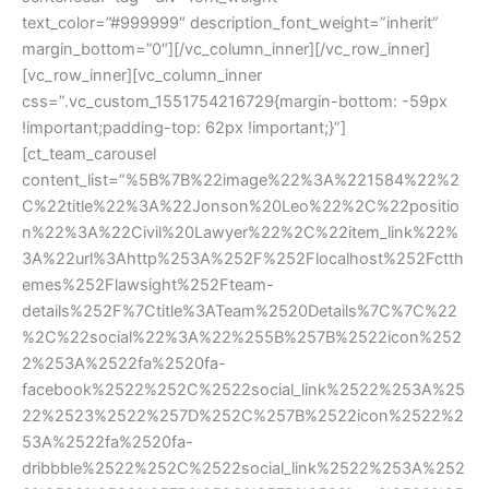
text_color=”#999999″ description_font_weight=”inherit”
margin_bottom=”0″][/vc_column_inner][/vc_row_inner]
[vc_row_inner][vc_column_inner
css=”.vc_custom_1551754216729{margin-bottom: -59px
!important;padding-top: 62px !important;}”]
[ct_team_carousel
content_list=”%5B%7B%22image%22%3A%221584%22%2
C%22title%22%3A%22Jonson%20Leo%22%2C%22positio
n%22%3A%22Civil%20Lawyer%22%2C%22item_link%22%
3A%22url%3Ahttp%253A%252F%252Flocalhost%252Fctth
emes%252Flawsight%252Fteam-
details%252F%7Ctitle%3ATeam%2520Details%7C%7C%22
%2C%22social%22%3A%22%255B%257B%2522icon%252
2%253A%2522fa%2520fa-
facebook%2522%252C%2522social_link%2522%253A%25
22%2523%2522%257D%252C%257B%2522icon%2522%2
53A%2522fa%2520fa-
dribbble%2522%252C%2522social_link%2522%253A%252