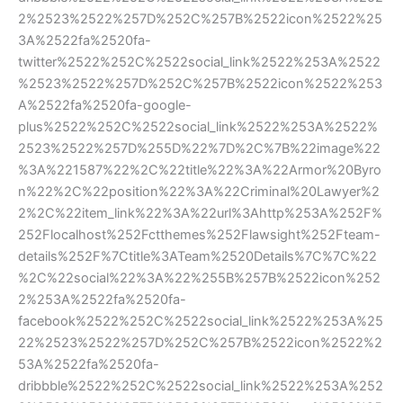
2%2523%2522%257D%252C%257B%2522icon%2522%25
3A%2522fa%2520fa-
twitter%2522%252C%2522social_link%2522%253A%2522
%2523%2522%257D%252C%257B%2522icon%2522%253
A%2522fa%2520fa-google-
plus%2522%252C%2522social_link%2522%253A%2522%
2523%2522%257D%255D%22%7D%2C%7B%22image%22
%3A%221587%22%2C%22title%22%3A%22Armor%20Byro
n%22%2C%22position%22%3A%22Criminal%20Lawyer%2
2%2C%22item_link%22%3A%22url%3Ahttp%253A%252F%
252Flocalhost%252Fctthemes%252Flawsight%252Fteam-
details%252F%7Ctitle%3ATeam%2520Details%7C%7C%22
%2C%22social%22%3A%22%255B%257B%2522icon%252
2%253A%2522fa%2520fa-
facebook%2522%252C%2522social_link%2522%253A%25
22%2523%2522%257D%252C%257B%2522icon%2522%2
53A%2522fa%2520fa-
dribbble%2522%252C%2522social_link%2522%253A%252