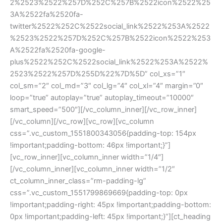
2%2523%2522%257D%252C%257B%2522icon%2522%25
3A%2522fa%2520fa-
twitter%2522%252C%2522social_link%2522%253A%2522
%2523%2522%257D%252C%257B%2522icon%2522%253
A%2522fa%2520fa-google-
plus%2522%252C%2522social_link%2522%253A%2522%
2523%2522%257D%255D%22%7D%5D” col_xs=”1″
col_sm=”2″ col_md=”3″ col_lg=”4″ col_xl=”4″ margin=”0″
loop=”true” autoplay=”true” autoplay_timeout=”10000″
smart_speed=”500″][/vc_column_inner][/vc_row_inner]
[/vc_column][/vc_row][vc_row][vc_column
css=”.vc_custom_1551800343056{padding-top: 154px
!important;padding-bottom: 46px !important;}”]
[vc_row_inner][vc_column_inner width=”1/4″]
[/vc_column_inner][vc_column_inner width=”1/2″
ct_column_inner_class=”rm-padding-lg”
css=”.vc_custom_1551799869669{padding-top: 0px
!important;padding-right: 45px !important;padding-bottom:
0px !important;padding-left: 45px !important;}”][ct_heading