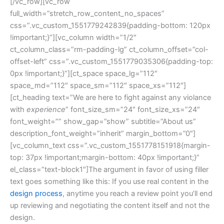
[/vc_row][vc_row
full_width=”stretch_row_content_no_spaces”
css=”.vc_custom_1551779242839{padding-bottom: 120px
!important;}”][vc_column width=”1/2″
ct_column_class=”rm-padding-lg” ct_column_offset=”col-
offset-left” css=”.vc_custom_1551779035306{padding-top:
0px !important;}”][ct_space space_lg=”112″
space_md=”112″ space_sm=”112″ space_xs=”112″]
[ct_heading text=”We are here to fight against any violance
with
experience
” font_size_sm=”24″ font_size_xs=”24″
font_weight=”” show_gap=”show” subtitle=”About us”
description_font_weight=”inherit” margin_bottom=”0″]
[vc_column_text css=”.vc_custom_1551778151918{margin-
top: 37px !important;margin-bottom: 40px !important;}”
el_class=”text-block1″]The argument in favor of using filler
text goes something like this: If you use real content in the
design process
, anytime you reach a review point you’ll end
up reviewing and negotiating the content itself and not the
design.