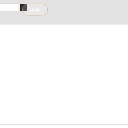
h
Login