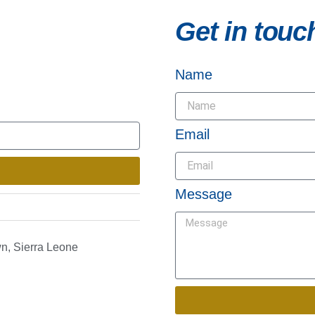
Get in touc
Name
Email
Message
n, Sierra Leone