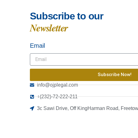
Subscribe to our
Newsletter
Email
Subscribe Now!
info@ojplegal.com
+(232)-72-222-211
3c Sawi Drive, Off KingHarman Road, Freetow