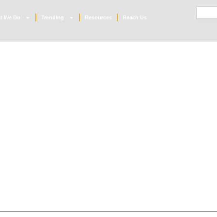
Searc
t We Do
Trending
Resources
Reach Us