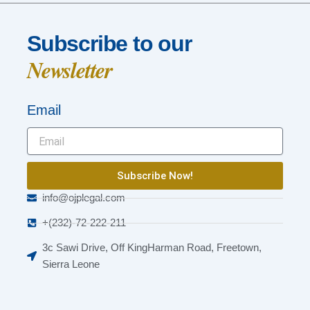
Subscribe to our
Newsletter
Email
Subscribe Now!
info@ojplegal.com
+(232)-72-222-211
3c Sawi Drive, Off KingHarman Road, Freetown,
Sierra Leone