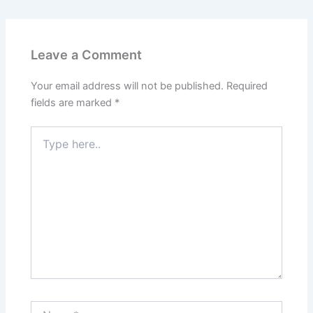
Leave a Comment
Your email address will not be published.
Required
fields are marked
*
Type
here..
Name*