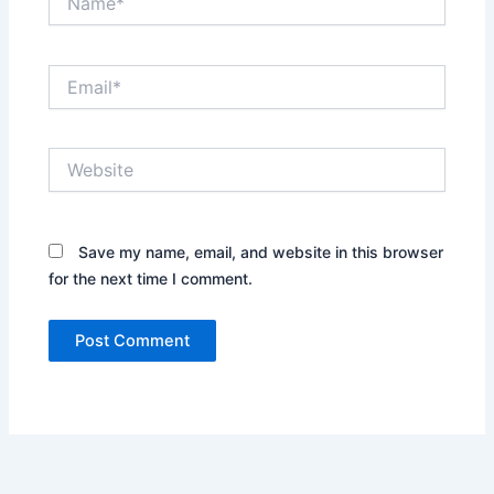
Email*
Website
Save my name, email, and website in this browser
for the next time I comment.