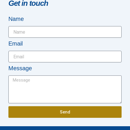
Get in touch
Name
Email
Message
Send