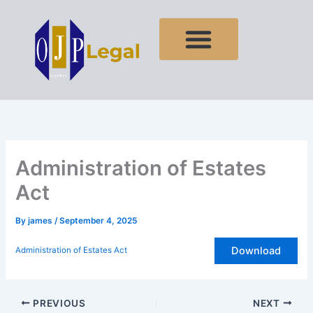
Skip
to
content
Administration of Estates
Act
By
james
/
September 4, 2025
Download
Administration of Estates Act
PREVIOUS
NEXT